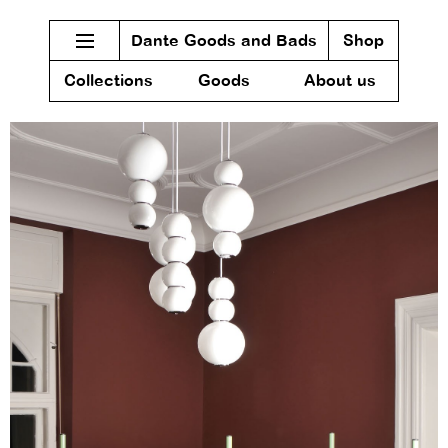
Dante Goods and Bads
Shop
Collections
Goods
About us