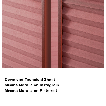
Download Technical Sheet
Minima Moralia on Instagram
Minima Moralia on Pinterest