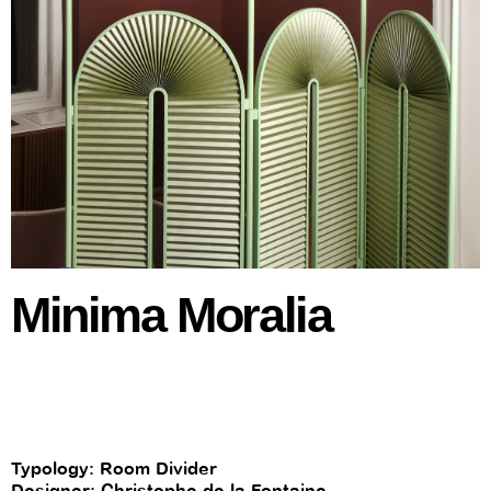
Minima Moralia
Typology: Room Divider