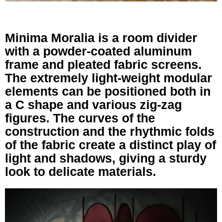
Minima Moralia is a room divider
with a powder-coated aluminum
frame and pleated fabric screens.
The extremely light-weight modular
elements can be positioned both in
a C shape and various zig-zag
figures. The curves of the
construction and the rhythmic folds
of the fabric create a distinct play of
light and shadows, giving a sturdy
look to delicate materials.