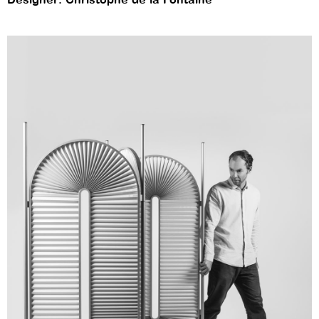
Designer: Christophe de la Fontaine