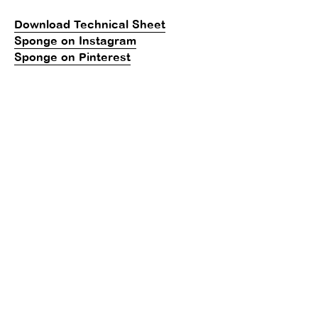
Download Technical Sheet
Sponge on Instagram
Sponge on Pinterest