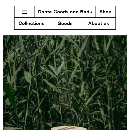
Dante Goods and Bads
Shop
Collections
Goods
About us