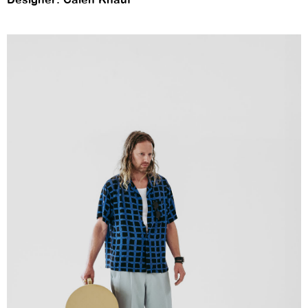
Designer: Calen Knauf