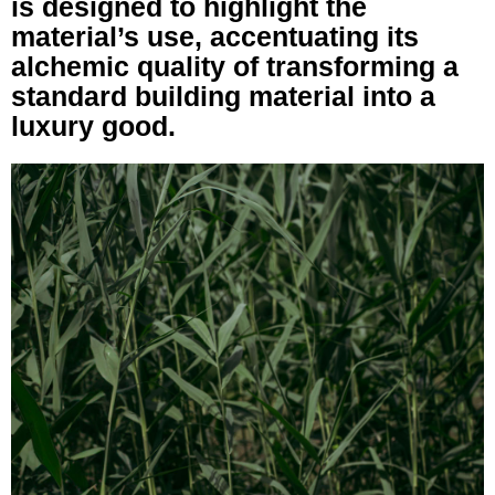
is designed to highlight the
material’s use, accentuating its
alchemic quality of transforming a
standard building material into a
luxury good.