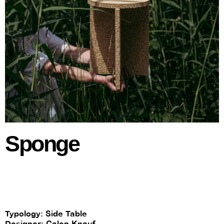
Sponge
Typology: Side Table