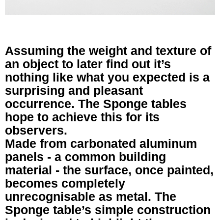
Assuming the weight and texture of
an object to later find out it’s
nothing like what you expected is a
surprising and pleasant
occurrence. The Sponge tables
hope to achieve this for its
observers.
Made from carbonated aluminum
panels - a common building
material - the surface, once painted,
becomes completely
unrecognisable as metal. The
Sponge table’s simple construction