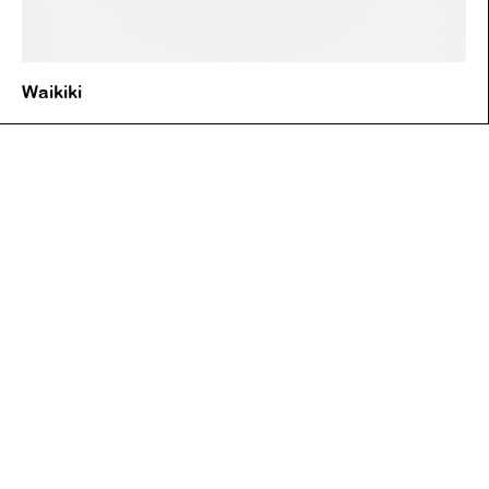
Waikiki