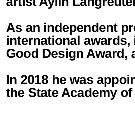
artist Aylin Langreuter
As an independent pr
international awards,
Good Design Award, 
In 2018
he was appoin
the State Academy of F