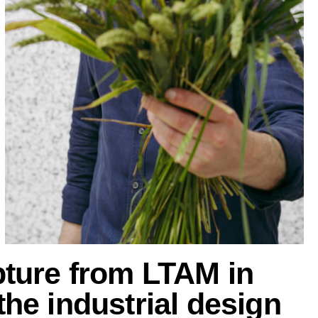
pture from LTAM in
he industrial design