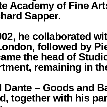
te Academy of Fine Arts
chard Sapper.
02, he collaborated wi
London, followed by Pi
came the head of Studio
tment, remaining in the
d Dante – Goods and Ba
, together with his pa