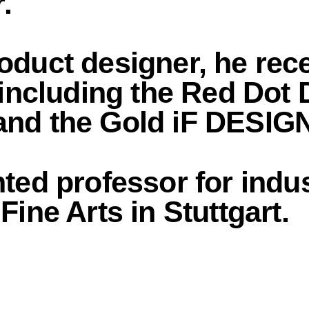
.
oduct designer, he re
 including the Red Dot
and the Gold iF DESI
ted professor for indus
ine Arts in Stuttgart.