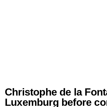
Christophe de la Font
Luxemburg before cont