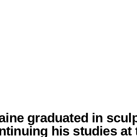
aine graduated in scul
inuing his studies at t