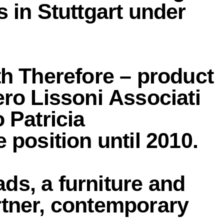
 in Stuttgart under
th Therefore – product
ero Lissoni Associati
 Patricia
 position until 2010.
ds, a furniture and
rtner, contemporary