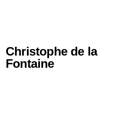
Christophe de la
Fontaine