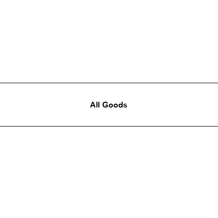
All Goods