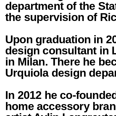
department of the Sta
the supervision of Ri
Upon graduation in 20
design consultant in 
in Milan. There he be
Urquiola design depar
In 2012 he co-founde
home accessory brand