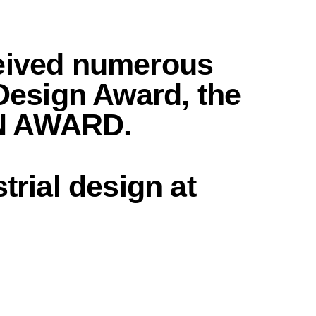
ceived numerous
 Design Award, the
GN AWARD.
trial design
at