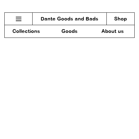
Dante Goods and Bads
Shop
Collections
Goods
About us