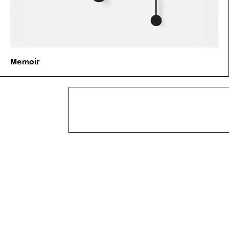
Memoir