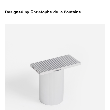
Designed by Christophe de la Fontaine